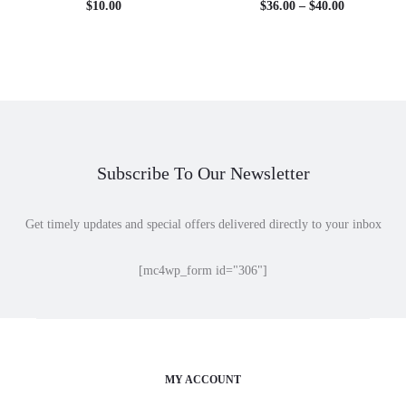
Price
$
10.00
$
36.00
–
$
40.00
range:
$36.00
through
$40.00
Subscribe To Our Newsletter
Get timely updates and special offers delivered directly to your inbox
[mc4wp_form id="306"]
MY ACCOUNT