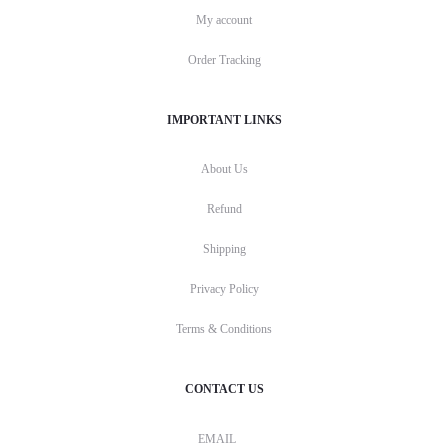
My account
Order Tracking
IMPORTANT LINKS
About Us
Refund
Shipping
Privacy Policy
Terms & Conditions
CONTACT US
EMAIL