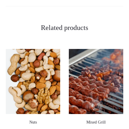
Related products
Nuts
Mixed Grill