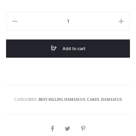
We
love
you
quantity
Add to cart
CATEGORIES:
BEST SELLING DAMASCUS
,
CAKES
,
DAMASCUS
SHARE