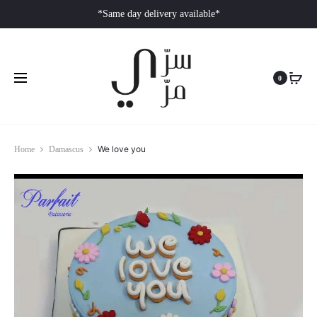
*Same day delivery available*
0
We love you
Home
Damascus