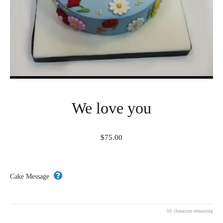
We love you
$
75.00
Cake Message
50
characters remaining