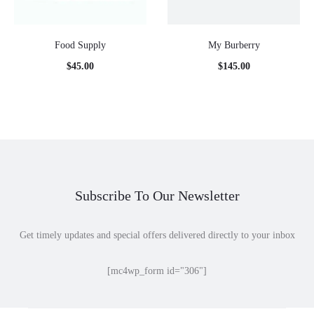
Food Supply
My Burberry
$
45.00
$
145.00
Subscribe To Our Newsletter
Get timely updates and special offers delivered directly to your inbox
[mc4wp_form id="306"]