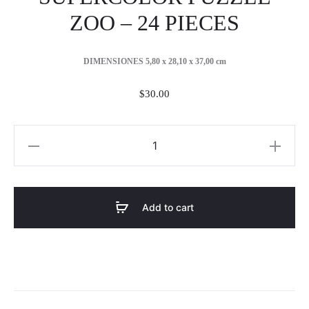
ZOO – 24 PIECES
DIMENSIONES 5,80 x 28,10 x 37,00 cm
$
30.00
SUPERCOLOR
PUZZLE
ZOO
-
Add to cart
24
PIECES
quantity