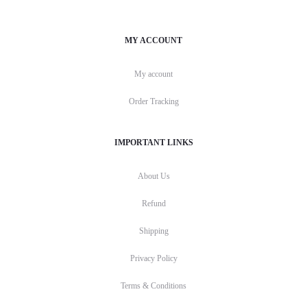
MY ACCOUNT
My account
Order Tracking
IMPORTANT LINKS
About Us
Refund
Shipping
Privacy Policy
Terms & Conditions