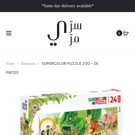
*Same day delivery available*
0
SUPERCOLOR PUZZLE ZOO – 24
Home
Damascus
PIECES