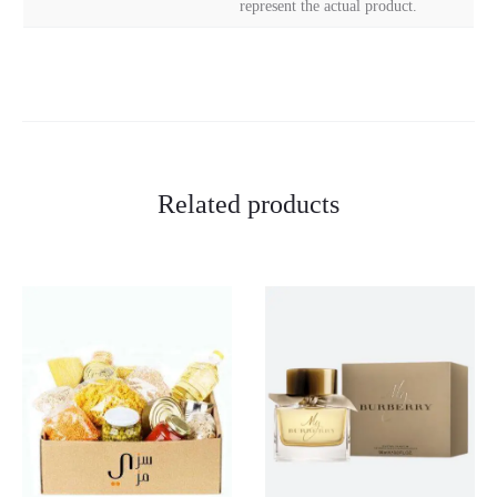
represent the actual product.
Related products