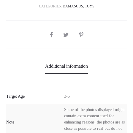
CATEGORIES:
DAMASCUS
,
TOYS
SHARE
Additional information
Target Age
3-5
Some of the photos displayed might
contain extra content used for
Note
enhancing reasons; the photos are as
close as possible to real but do not