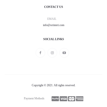
CONTACT US
EMAIL
info@srrimrri.com
SOCIAL LINKS
Copyright © 2021. All rights reserved.
Payment Methods