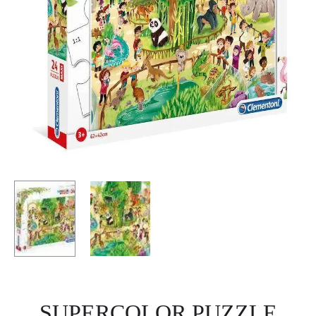
SUPERCOLOR PUZZLE