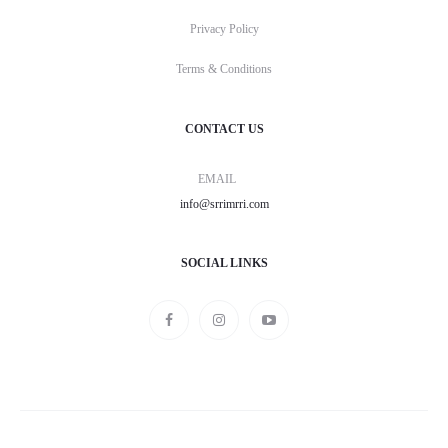
Privacy Policy
Terms & Conditions
CONTACT US
EMAIL
info@srrimrri.com
SOCIAL LINKS