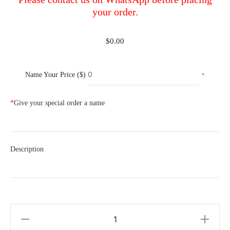
your order.
$
0.00
Name Your Price ($)
*
*
Give your special order a name
Description
Special
Order