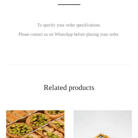
To specify your order specifications.
Please contact us on WhatsApp before placing your order.
Related products