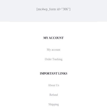
[mc4wp_form id="306"]
MY ACCOUNT
My account
Order Tracking
IMPORTANT LINKS
About Us
Refund
Shipping