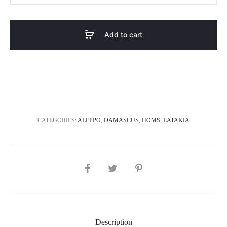
quantity
Add to cart
CATEGORIES:
ALEPPO
,
DAMASCUS
,
HOMS
,
LATAKIA
SHARE
Description