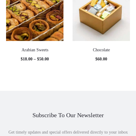
Arabian Sweets
Chocolate
Price
$
18.00
–
$
50.00
$
60.00
range:
$18.00
through
$50.00
Subscribe To Our Newsletter
Get timely updates and special offers delivered directly to your inbox