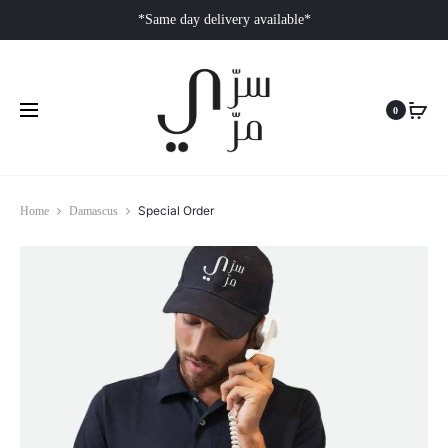
*Same day delivery available*
0
Special Order
Home
Damascus