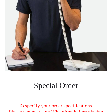
Special Order
To specify your order specifications.
Please contact us on WhatsApp before placing