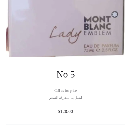
No 5
Call us for price
اتصل بنا لمعرفة السعر
$
120.00
No