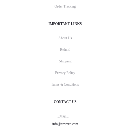
Order Tracking
IMPORTANT LINKS
About Us
Refund
Shipping
Privacy Policy
Terms & Conditions
CONTACT US
EMAIL
info@srrimrri.com