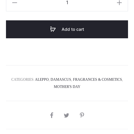
5
quantity
Add to cart
CATEGORIES:
ALEPPO
,
DAMASCUS
,
FRAGRANCES & COSMETICS
,
MOTHER'S DAY
SHARE