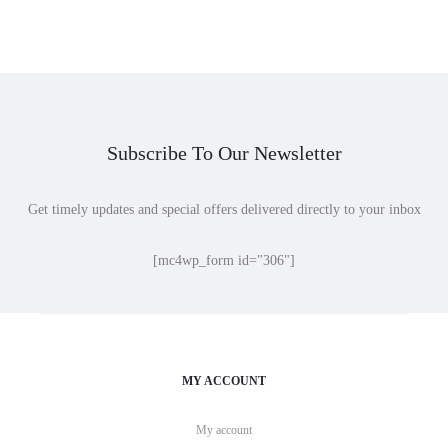
$10.00
$18.00
through
through
$32.00
$50.00
Subscribe To Our Newsletter
Get timely updates and special offers delivered directly to your inbox
[mc4wp_form id="306"]
MY ACCOUNT
My account