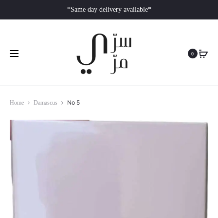
*Same day delivery available*
0
No 5
Home
Damascus