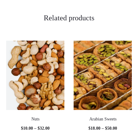
Related products
Nuts
Arabian Sweets
Price
Price
$
10.00
–
$
32.00
$
18.00
–
$
50.00
range:
range: