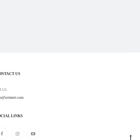
ONTACT US
MAIL
fo@srrimrri.com
OCIAL LINKS