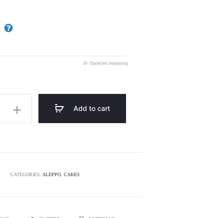
50
characters remaining
Add to cart
CATEGORIES:
ALEPPO
,
CAKES