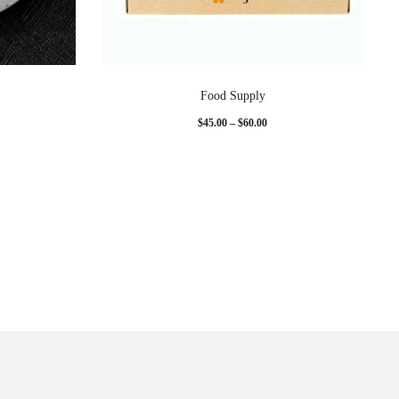
Food Supply
Price
$
45.00
–
$
60.00
range:
$45.00
through
$60.00