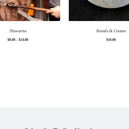
Shawarma
Kunafa & Creams
Price
$
8.00
–
$
24.00
$
10.00
range:
$8.00
through
$24.00