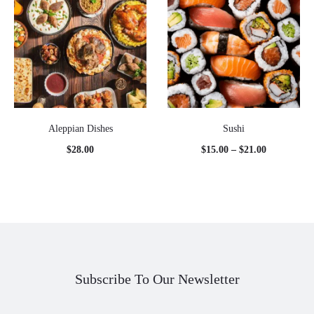
Aleppian Dishes
Sushi
Price
$
28.00
$
15.00
–
$
21.00
range:
$15.00
through
$21.00
Subscribe To Our Newsletter