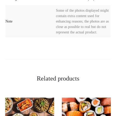
Some of the photos displayed might
contain extra content used for
Note
enhancing reasons; the photos are as
close as possible to real but do not
represent the actual product.
Related products