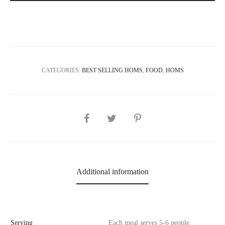
CATEGORIES:
BEST SELLING HOMS
,
FOOD
,
HOMS
SHARE
Additional information
Serving
Each meal serves 5-6 people.