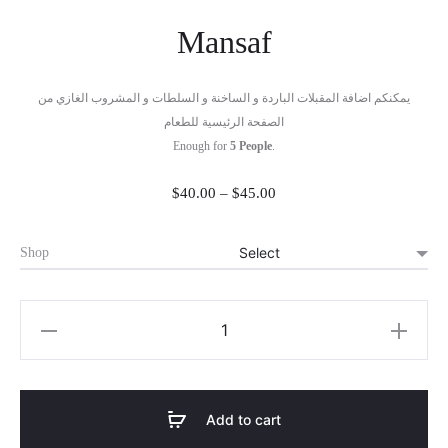
Mansaf
يمكنكم اضافة المقبلات الباردة و الساخنة و السلطات و المشروب الغازي من
الصفحة الرئيسية للطعام
Enough for
5
People
.
Price
$
40.00
–
$
45.00
range:
$40.00
Shop
through
$45.00
Mansaf
quantity
Add to cart