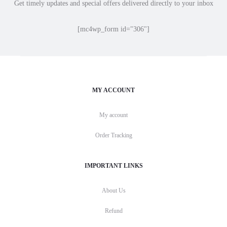
Get timely updates and special offers delivered directly to your inbox
[mc4wp_form id="306"]
MY ACCOUNT
My account
Order Tracking
IMPORTANT LINKS
About Us
Refund