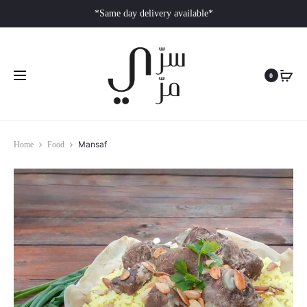
*Same day delivery available*
0
Mansaf
Home
Food