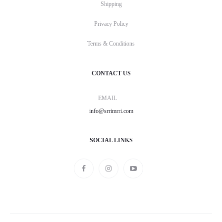
Shipping
Privacy Policy
Terms & Conditions
CONTACT US
EMAIL
info@srrimrri.com
SOCIAL LINKS