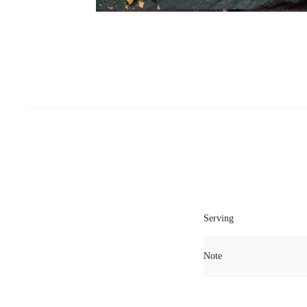
Serving
Note