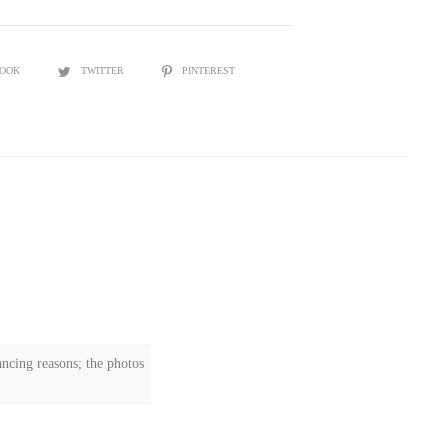
BOOK
TWITTER
PINTEREST
ncing reasons; the photos