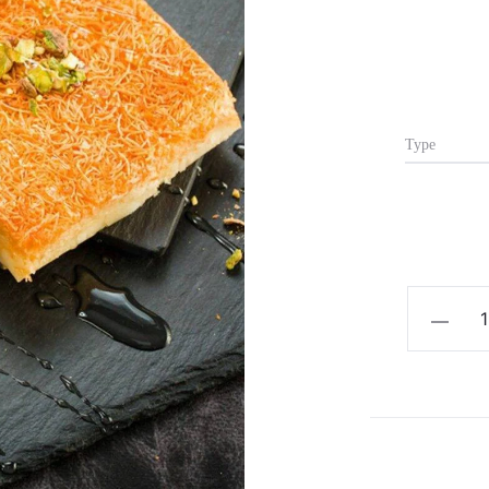
Type
Kunafa
&
Creams
quantity