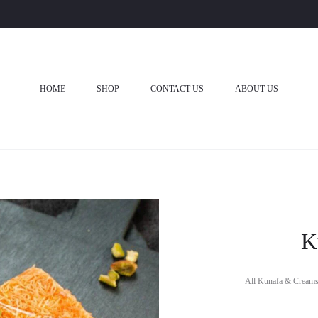
HOME
SHOP
CONTACT US
ABOUT US
K
All Kunafa & Creams 