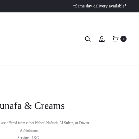
*Same day delivery available*
0
unafa & Creams
are offered from either Nabeel Nafiseh, Al Sultan, or Diwan
AlMuhanna
Serving : 1KG.