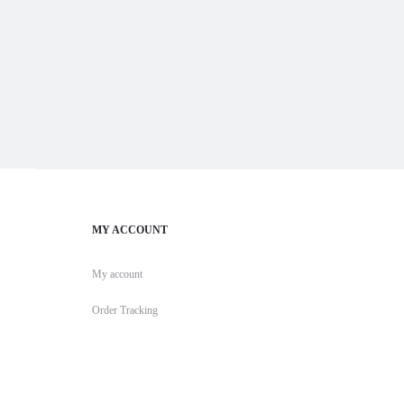
MY ACCOUNT
My account
Order Tracking