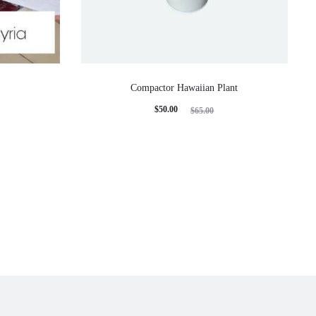
Compactor Hawaiian Plant
Current
Original
$
50.00
$
65.00
price
price
is:
was:
$50.00.
$65.00.