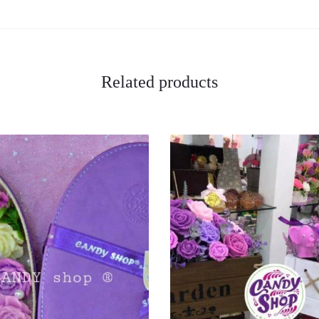
Related products