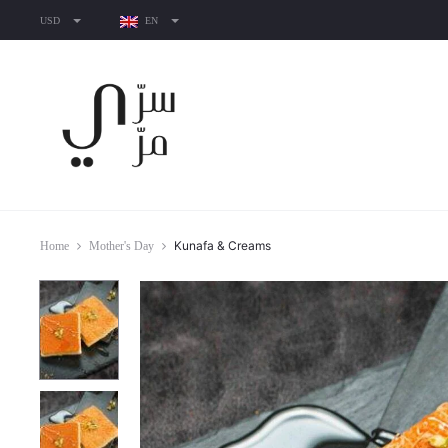
USD
EN
Kunafa & Creams
Home
Mother's Day