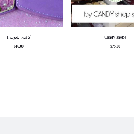
كاندي شوب 1
Candy shop4
$
16.00
$
75.00