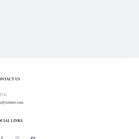
ONTACT US
MAIL
fo@srrimrri.com
OCIAL LINKS