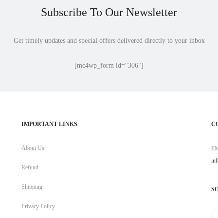
Subscribe To Our Newsletter
Get timely updates and special offers delivered directly to your inbox
[mc4wp_form id="306"]
IMPORTANT LINKS
C
About Us
E
in
Refund
Shipping
S
Privacy Policy