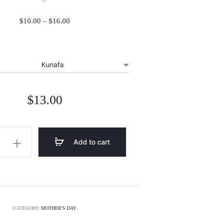
Price
$
10.00
–
$
16.00
range:
$10.00
through
$16.00
$
13.00
Add to cart
CATEGORY:
MOTHER'S DAY