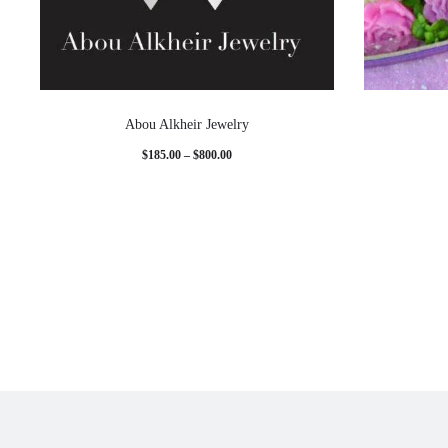
Abou Alkheir Jewelry
Price
$
185.00
–
$
800.00
range:
$185.00
through
$800.00