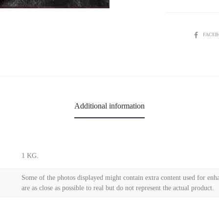
SHARE
FACE
Additional information
1 KG.
Some of the photos displayed might contain extra content used for enha
are as close as possible to real but do not represent the actual product.