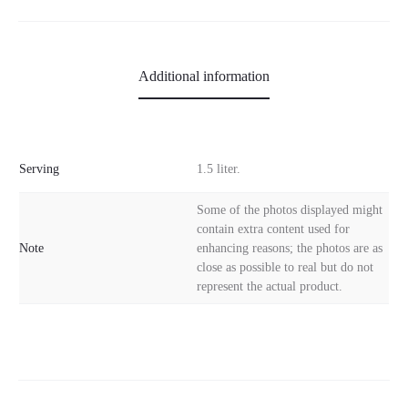
Additional information
Serving
1.5 liter.
Some of the photos displayed might
contain extra content used for
Note
enhancing reasons; the photos are as
close as possible to real but do not
represent the actual product.