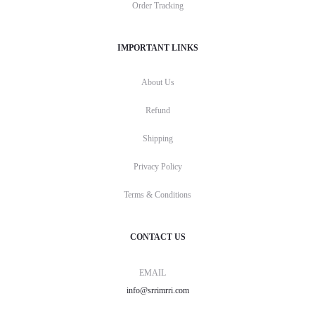
Order Tracking
IMPORTANT LINKS
About Us
Refund
Shipping
Privacy Policy
Terms & Conditions
CONTACT US
EMAIL
info@srrimrri.com