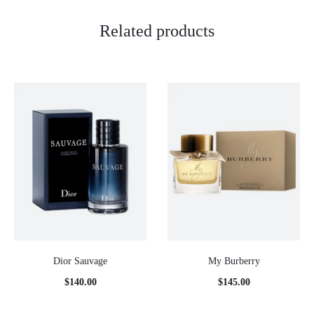
Related products
Dior Sauvage
My Burberry
$
140.00
$
145.00