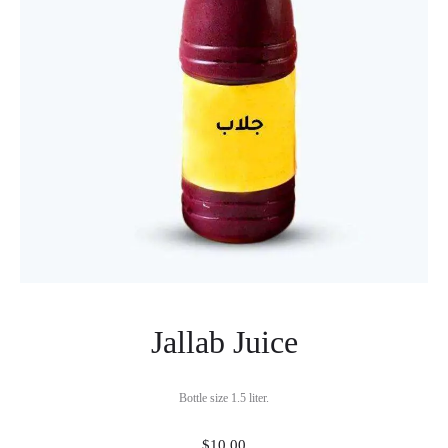
Jallab Juice
Bottle size 1.5 liter.
$
10.00