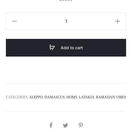
Jallab
Juice
quantity
Add to cart
CATEGORIES:
ALEPPO
,
DAMASCUS
,
HOMS
,
LATAKIA
,
RAMADAN VIBES
SHARE