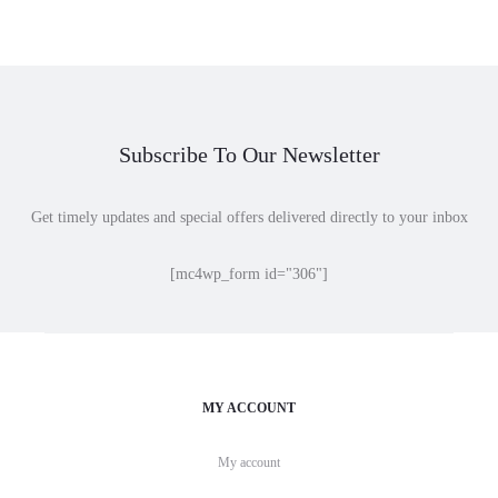
Subscribe To Our Newsletter
Get timely updates and special offers delivered directly to your inbox
[mc4wp_form id="306"]
MY ACCOUNT
My account