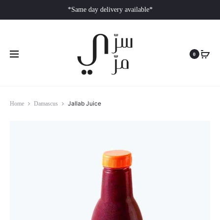
*Same day delivery available*
0
Jallab Juice
Home
Damascus