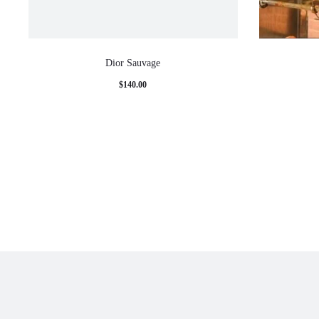
Dior Sauvage
$
140.00