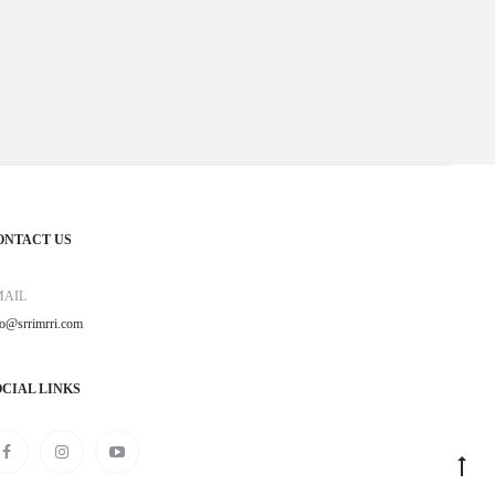
ONTACT US
MAIL
fo@srrimrri.com
OCIAL LINKS