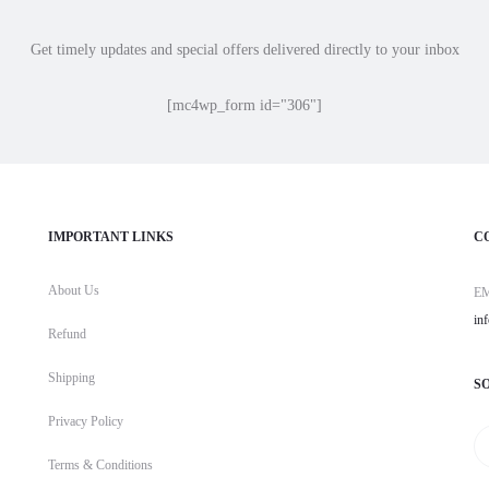
Get timely updates and special offers delivered directly to your inbox
[mc4wp_form id="306"]
IMPORTANT LINKS
C
About Us
E
in
Refund
Shipping
S
Privacy Policy
Terms & Conditions