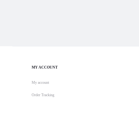
MY ACCOUNT
My account
Order Tracking