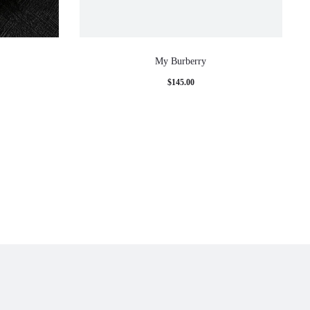
My Burberry
e
$
145.00
e:
00
ugh
00