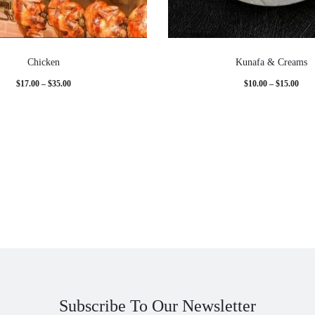
Chicken
Kunafa & Creams
Price
Pric
$
17.00
–
$
35.00
$
10.00
–
$
15.00
range:
rang
$17.00
$10.
through
thro
$35.00
$15.
Subscribe To Our Newsletter