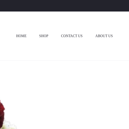
HOME
SHOP
CONTACT US
ABOUT US