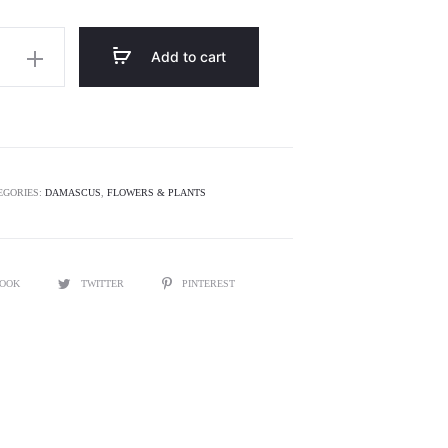
is:
was:
120.00.
$150.00.
Add to cart
EGORIES:
DAMASCUS
,
FLOWERS & PLANTS
BOOK
TWITTER
PINTEREST