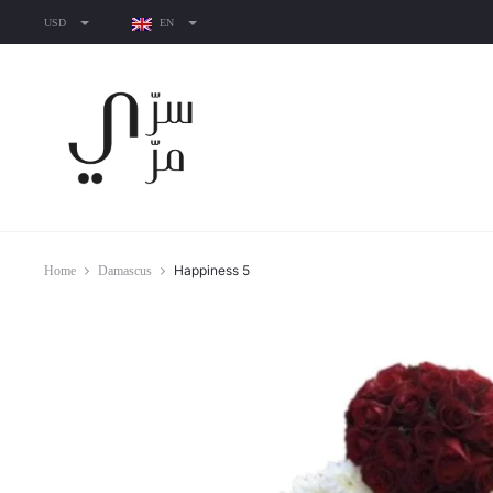
USD
EN
Happiness 5
Home
Damascus