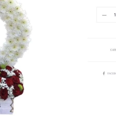
$
Happiness
5
quantity
CAT
SHARE
FACE