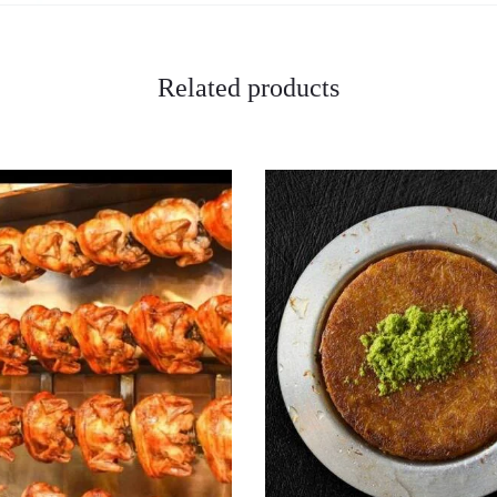
Related products