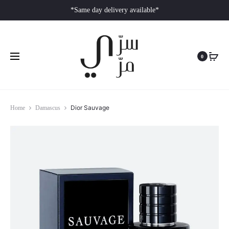
*Same day delivery available*
0
Dior Sauvage
Home
Damascus