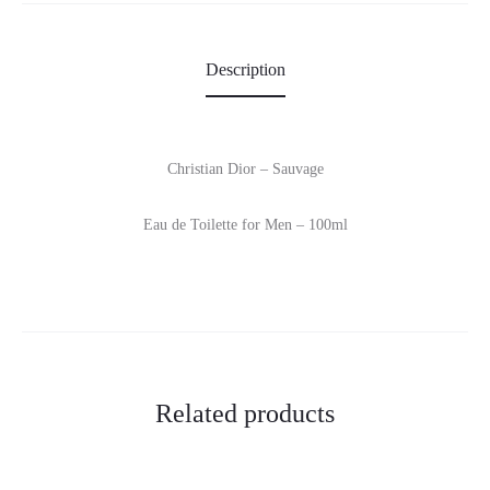
Description
Christian Dior – Sauvage
Eau de Toilette for Men – 100ml
Related products