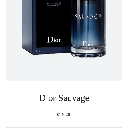
Dior Sauvage
$
140.00