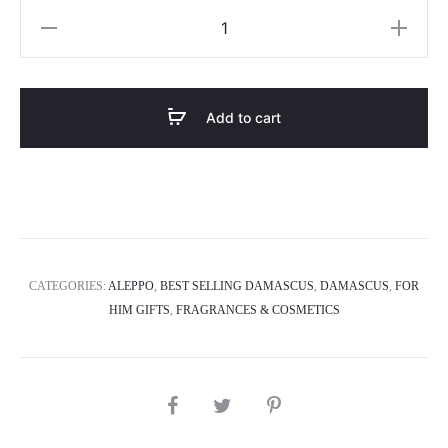
Dior
Sauvage
quantity
Add to cart
CATEGORIES:
ALEPPO
,
BEST SELLING DAMASCUS
,
DAMASCUS
,
FOR
HIM GIFTS
,
FRAGRANCES & COSMETICS
SHARE