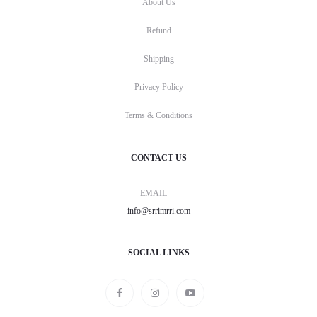
About Us
Refund
Shipping
Privacy Policy
Terms & Conditions
CONTACT US
EMAIL
info@srrimrri.com
SOCIAL LINKS