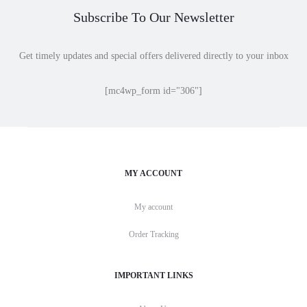
Subscribe To Our Newsletter
Get timely updates and special offers delivered directly to your inbox
[mc4wp_form id="306"]
MY ACCOUNT
My account
Order Tracking
IMPORTANT LINKS