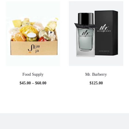
Food Supply
Mr. Burberry
Price
$
45.00
–
$
60.00
$
125.00
range:
$45.00
through
$60.00