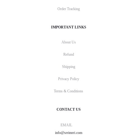
Order Tracking
IMPORTANT LINKS
About Us
Refund
Shipping
Privacy Policy
Terms & Conditions
CONTACT US
EMAIL
info@srrimrri.com