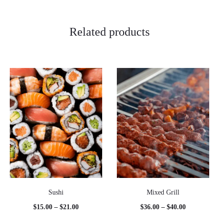
Related products
Sushi
Mixed Grill
Price
Price
$
15.00
–
$
21.00
$
36.00
–
$
40.00