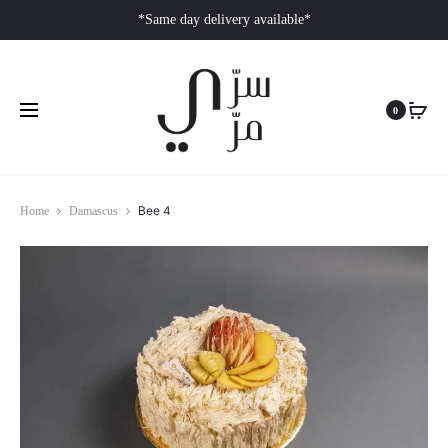
*Same day delivery available*
0
Bee 4
Home
Damascus