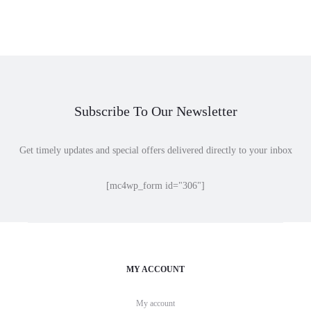
range:
range:
$15.00
$36.00
through
through
$21.00
$40.00
Subscribe To Our Newsletter
Get timely updates and special offers delivered directly to your inbox
[mc4wp_form id="306"]
MY ACCOUNT
My account