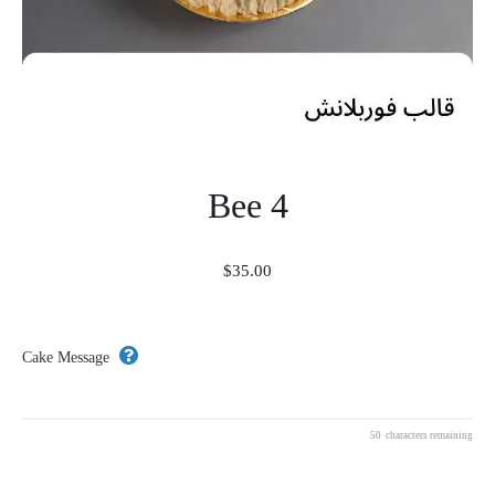
Bee 4
$
35.00
Cake Message
50
characters remaining