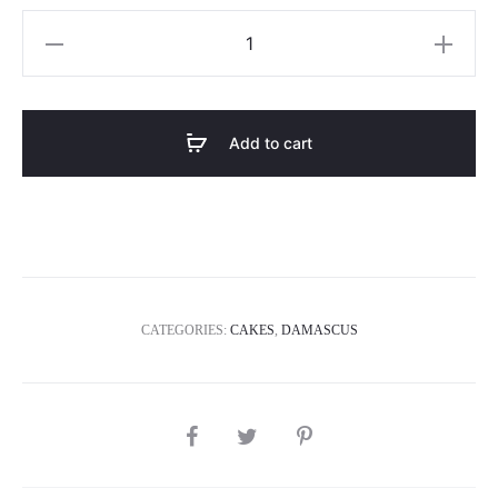
Bee
4
quantity
Add to cart
CATEGORIES:
CAKES
,
DAMASCUS
SHARE