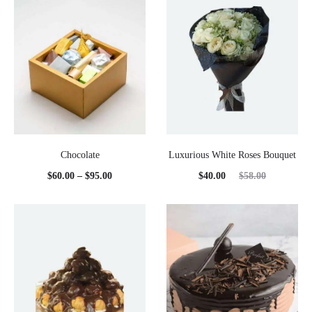
Chocolate
Luxurious White Roses Bouquet
Price
Current
Original
$
60.00
–
$
95.00
$
40.00
$
58.00
range:
price
price
$60.00
is:
was:
through
$40.00.
$58.00.
$95.00