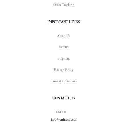
Order Tracking
IMPORTANT LINKS
About Us
Refund
Shipping
Privacy Policy
Terms & Conditions
CONTACT US
EMAIL
info@srrimrri.com