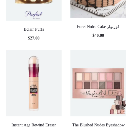
Foret Noire Cake فورنوار
Eclair Puffs
$
40.00
$
27.00
Instant Age Rewind Eraser
The Blushed Nudes Eyeshadow