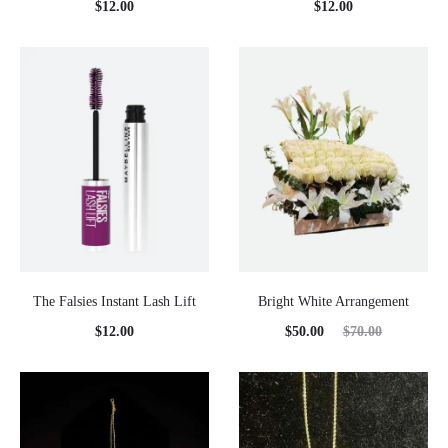
$
12.00
$
12.00
The Falsies Instant Lash Lift
Bright White Arrangement
Current
Original
$
12.00
$
50.00
$
70.00
price
price
is:
was:
$50.00.
$70.00.