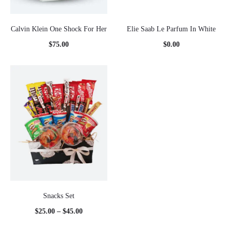
Calvin Klein One Shock For Her
Elie Saab Le Parfum In White
$
75.00
$
0.00
Snacks Set
Price
$
25.00
–
$
45.00
range: