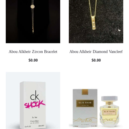
Abou Alkheir Zircon Bracelet
Abou Alkheir Diamond Vancleef
$
0.00
$
0.00