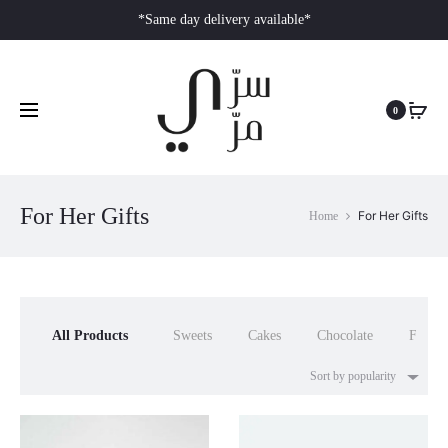
*Same day delivery available*
0
For Her Gifts
For Her Gifts
Home
All Products
Sweets
Cakes
Chocolate
Flower
Sort by popularity