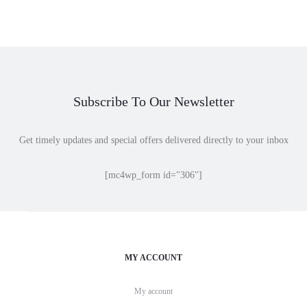
$25.00
through
$45.00
Subscribe To Our Newsletter
Get timely updates and special offers delivered directly to your inbox
[mc4wp_form id="306"]
MY ACCOUNT
My account