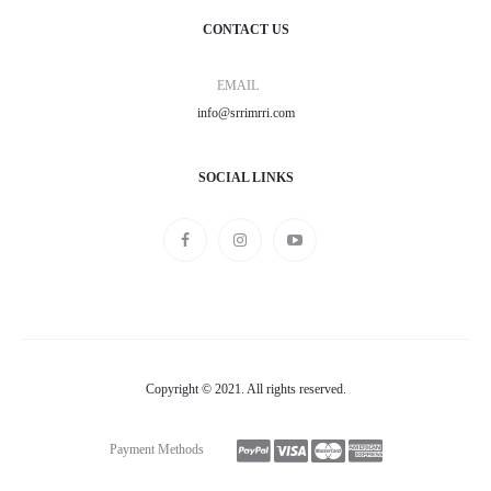
CONTACT US
EMAIL
info@srrimrri.com
SOCIAL LINKS
Copyright © 2021. All rights reserved.
Payment Methods