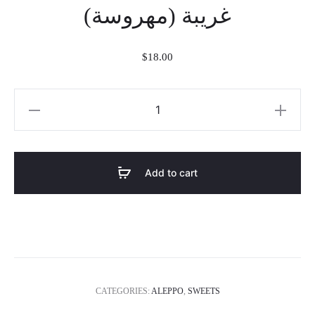
غريبة (مهروسة)
$
18.00
غريبة
(مهروسة)
quantity
Add to cart
CATEGORIES:
ALEPPO
,
SWEETS