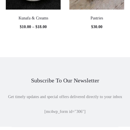
Kunafa & Creams
Pastries
Price
$
10.00
–
$
18.00
$
30.00
range:
$10.00
through
$18.00
Subscribe To Our Newsletter
Get timely updates and special offers delivered directly to your inbox
[mc4wp_form id="306"]