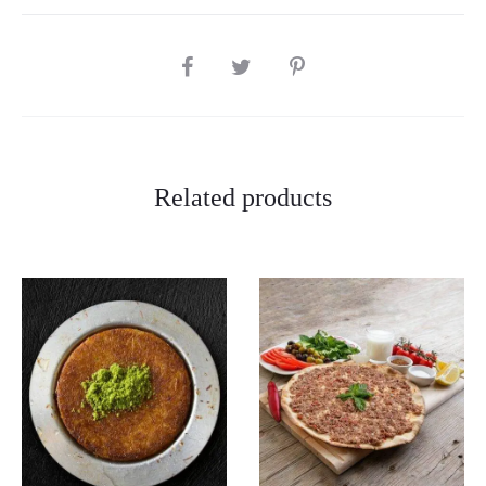
SHARE
Related products