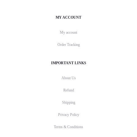
MY ACCOUNT
My account
Order Tracking
IMPORTANT LINKS
About Us
Refund
Shipping
Privacy Policy
Terms & Conditions