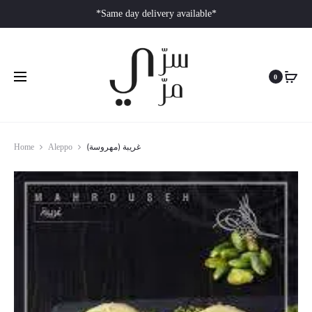
*Same day delivery available*
0
غريبة (مهروسة)
Home
Aleppo